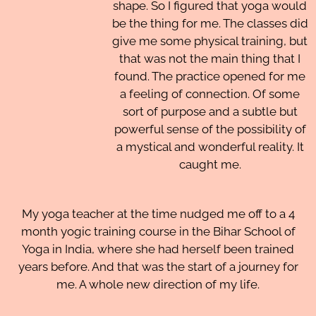
shape. So I figured that yoga would
be the thing for me. The classes did
give me some physical training, but
that was not the main thing that I
found. The practice opened for me
a feeling of connection. Of some
sort of purpose and a subtle but
powerful sense of the possibility of
a mystical and wonderful reality. It
caught me.
My yoga teacher at the time nudged me off to a 4
month yogic training course in the Bihar School of
Yoga in India, where she had herself been trained
years before. And that was the start of a journey for
me. A whole new direction of my life.