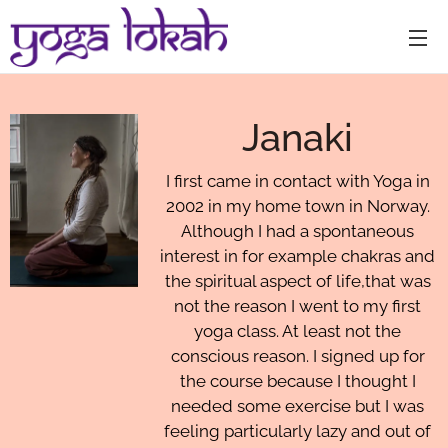
Janaki
I first came in contact with Yoga in
2002 in my home town in Norway.
Although I had a spontaneous
interest in for example chakras and
the spiritual aspect of life,that was
not the reason I went to my first
yoga class. At least not the
conscious reason. I signed up for
the course because I thought I
needed some exercise but I was
feeling particularly lazy and out of