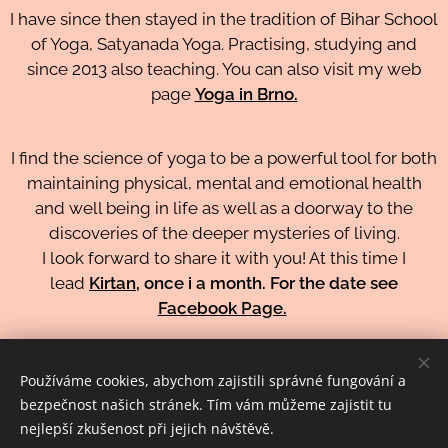
I have since then stayed in the tradition of Bihar School
of Yoga, Satyanada Yoga. Practising, studying and
since 2013 also teaching. You can also visit my web
page
Yoga in Brno.
I find the science of yoga to be a powerful tool for both
maintaining physical, mental and emotional health
and well being in life as well as a doorway to the
discoveries of the deeper mysteries of living.
I look forward to share it with you! At this time I
lead
Kirtan
, once i a month. For the date see
Facebook Page.
ZPĚT NA LEKTORY
Používáme cookies, abychom zajistili správné fungování a
bezpečnost našich stránek. Tím vám můžeme zajistit tu
nejlepší zkušenost při jejich návštěvě.